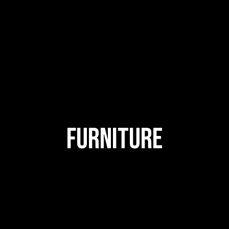
FURNITURE