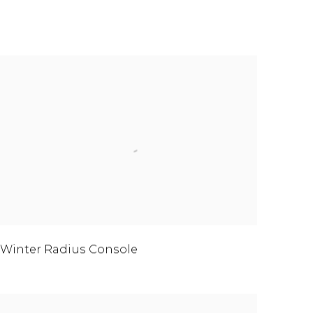
Winter Radius Console