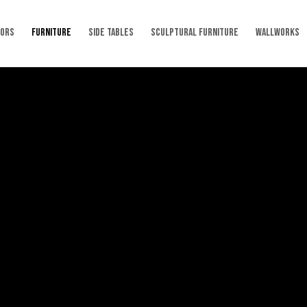
RORS
FURNITURE
SIDE TABLES
SCULPTURAL FURNITURE
WALLWORKS