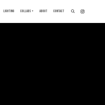
LIGHTING
COLLABS +
ABOUT
CONTACT