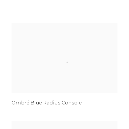
Ombré Blue Radius Console