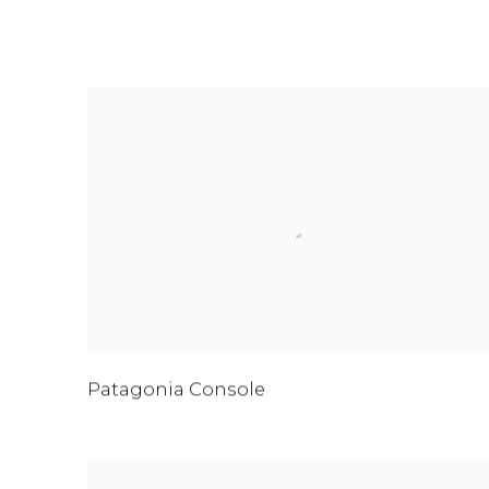
FURNITURE
Patagonia Console