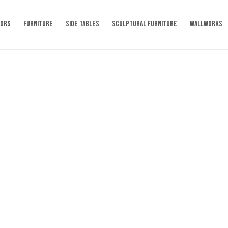
RORS
FURNITURE
SIDE TABLES
SCULPTURAL FURNITURE
WALLWORKS