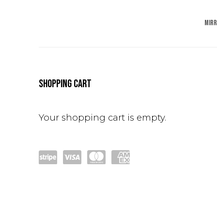
MIR
STORE
SHOPPING CART
Your shopping cart is empty.
Po
visa
mas
am
wer
terc
ex
ed
ard