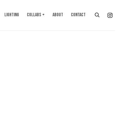
LIGHTING
COLLABS +
ABOUT
CONTACT