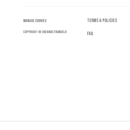
by
TERMS & POLICIES
Stri
MANAGE COOKIES
pe
COPYRIGHT © 2024 MASTRANGELO
FAQ