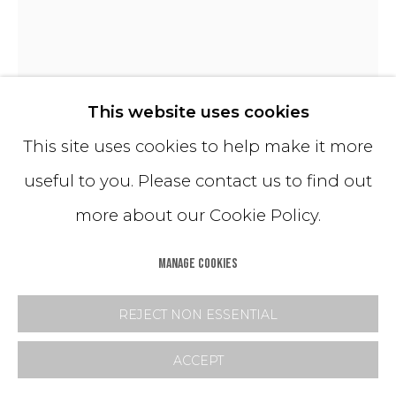
TERRA (SMALL YVES)
This website uses cookies
This site uses cookies to help make it more
Hand-Dyed Crushed Glass
useful to you. Please contact us to find out
All Mastrangelo Wallworks are available in a
more about our Cookie Policy.
range of standard dimensions with
corresponding pricing. Customization is
MANAGE COOKIES
also available.
REJECT NON ESSENTIAL
Please send us an inquiry for more details.
ACCEPT
Copyright The Artist