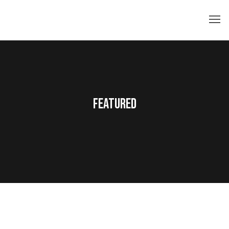
FEATURED