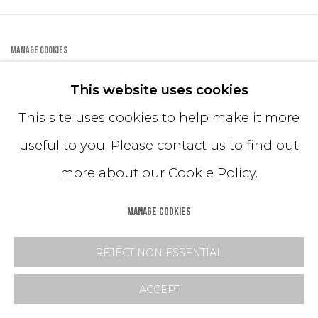
FEATURED
MANAGE COOKIES
COPYRIGHT © 2024 MASTRANGELO
This website uses cookies
This site uses cookies to help make it more
TERMS & POLICIES
useful to you. Please contact us to find out
FAQ
more about our Cookie Policy.
MANAGE COOKIES
REJECT NON ESSENTIAL
ACCEPT