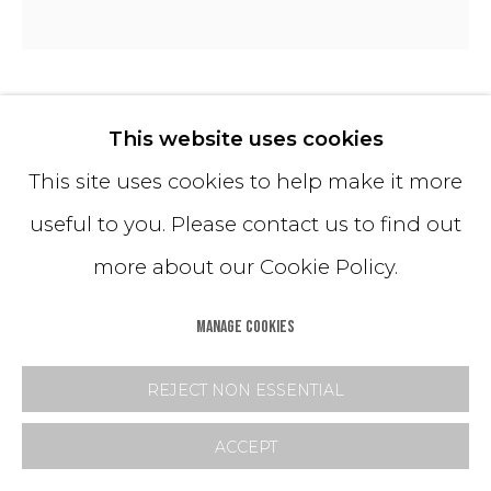
FLOOD 04 MIRROR
This website uses cookies
This site uses cookies to help make it more
36 inch diameter
useful to you. Please contact us to find out
42 inch diameter
more about our Cookie Policy.
48 inch diameter
54 inch diameter
MANAGE COOKIES
60 inch diameter
REJECT NON ESSENTIAL
72 inch diameter
ACCEPT
80 inch diameter