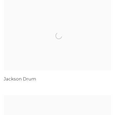
Jackson Drum