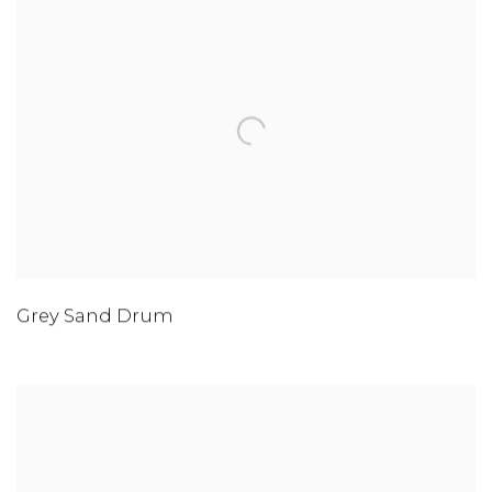
Grey Sand Drum