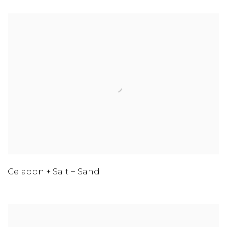
Celadon + Salt + Sand