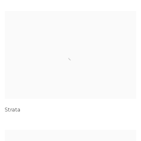
Strata