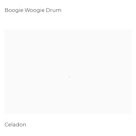
Boogie Woogie Drum
Celadon