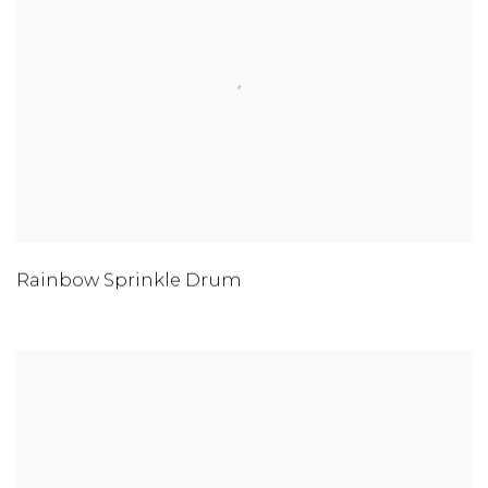
Rainbow Sprinkle Drum