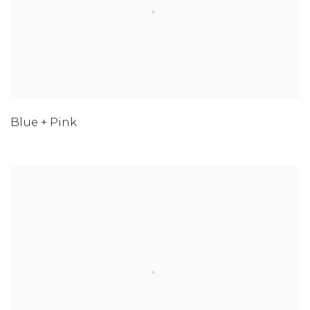
Blue + Pink