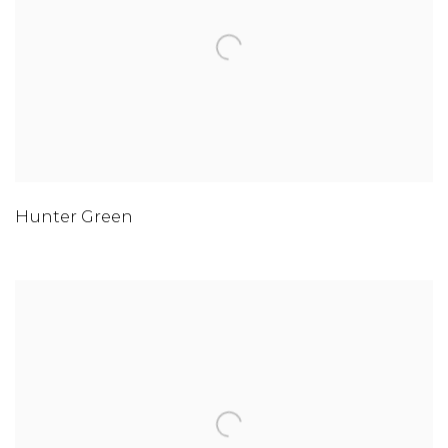
Hunter Green