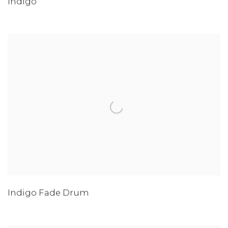
Indigo
Indigo Fade Drum