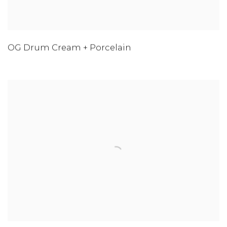
OG Drum Cream + Porcelain