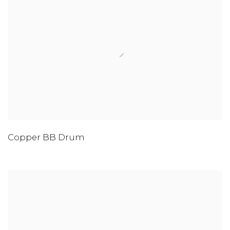
Copper BB Drum