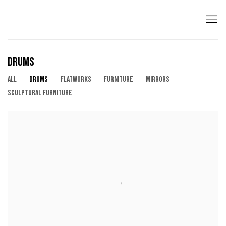
DRUMS
ALL
DRUMS
FLATWORKS
FURNITURE
MIRRORS
SCULPTURAL FURNITURE