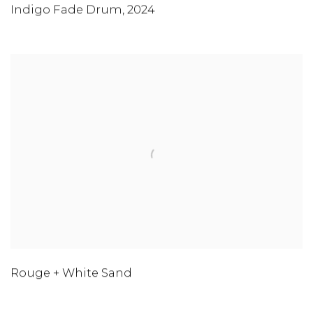
Indigo Fade Drum
,
2024
Rouge + White Sand