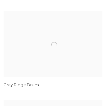
Grey Ridge Drum