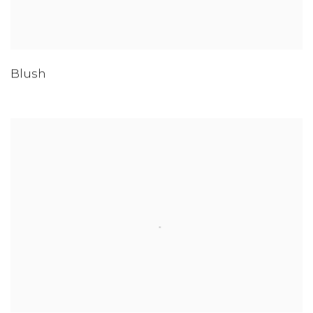
Blush