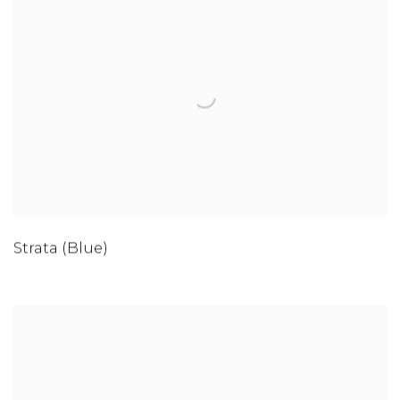
Strata (Blue)