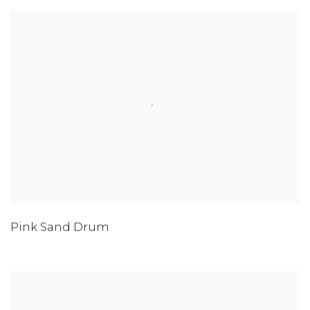
Pink Sand Drum