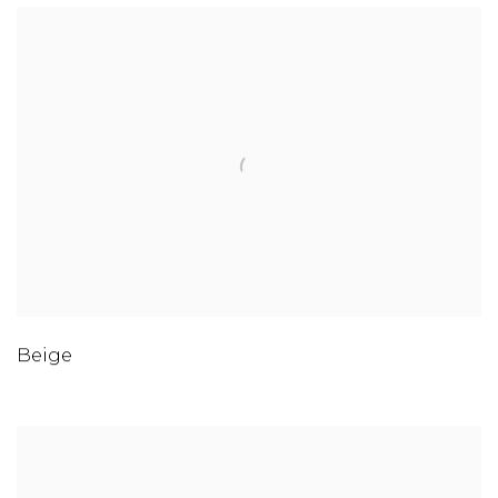
Beige