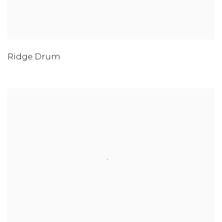
Ridge Drum