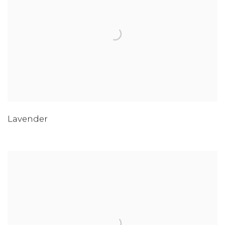
Lavender