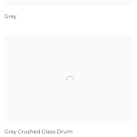
Grey
Grey Crushed Glass Drum