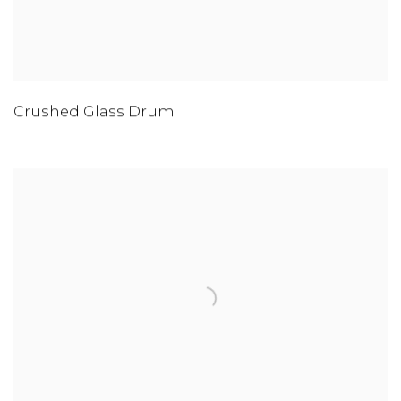
Crushed Glass Drum