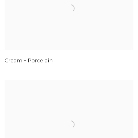
Cream + Porcelain