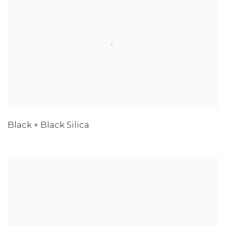
Black + Black Silica