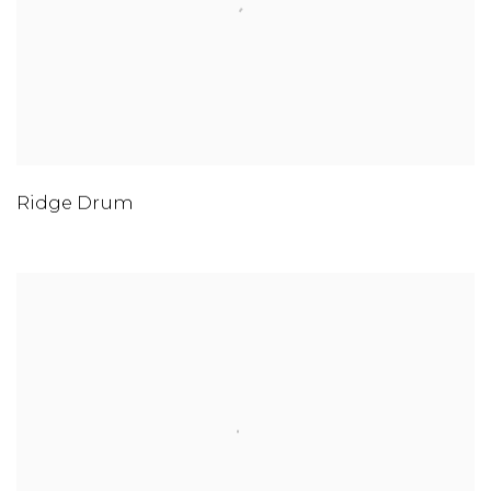
Ridge Drum