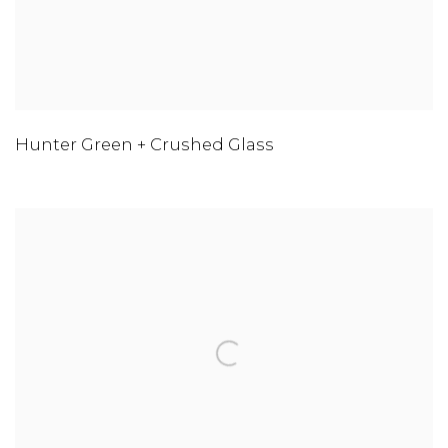
Hunter Green + Crushed Glass