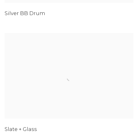
Silver BB Drum
Slate + Glass