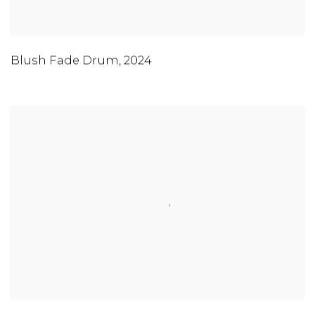
Blush Fade Drum
,
2024