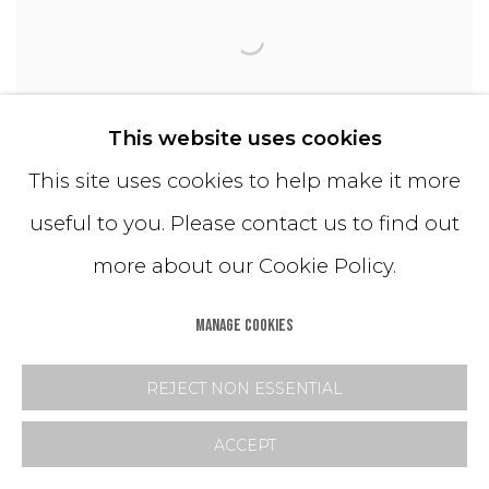
This website uses cookies
This site uses cookies to help make it more
useful to you. Please contact us to find out
Tri/Blend Drum
more about our Cookie Policy.
MANAGE COOKIES
REJECT NON ESSENTIAL
ACCEPT