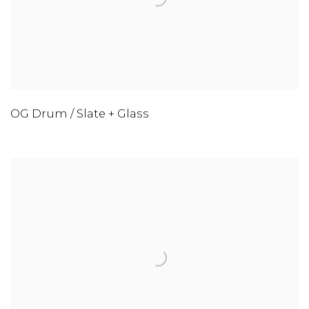
OG Drum / Slate + Glass