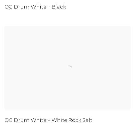
OG Drum White + Black
OG Drum White + White Rock Salt