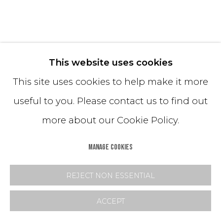
RIDGE COFFEE TABLE (BLACK)
This website uses cookies
This site uses cookies to help make it more
Black Cement + Black Silica
useful to you. Please contact us to find out
14H x 60W x 36D inches
more about our Cookie Policy.
*Customization available
MANAGE COOKIES
Copyright The Artist
REJECT NON ESSENTIAL
INQUIRE
ACCEPT
FURTHER IMAGES