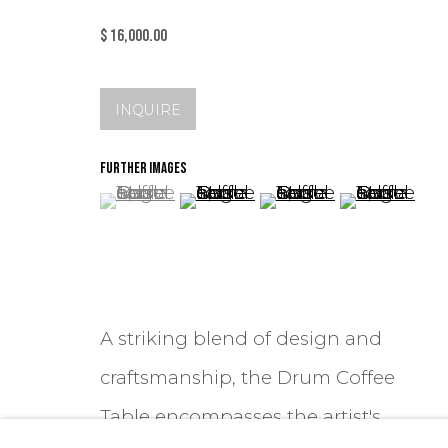
$ 16,000.00
INQUIRE
FURTHER IMAGES
(View a larger image of thumbnail 1 )
, currently selected.
, currently selected.
, currently selected.
(View a larger image of thum
(View a larger image
(View a lar
A striking blend of design and
craftsmanship, the Drum Coffee
Table encompasses the artist's