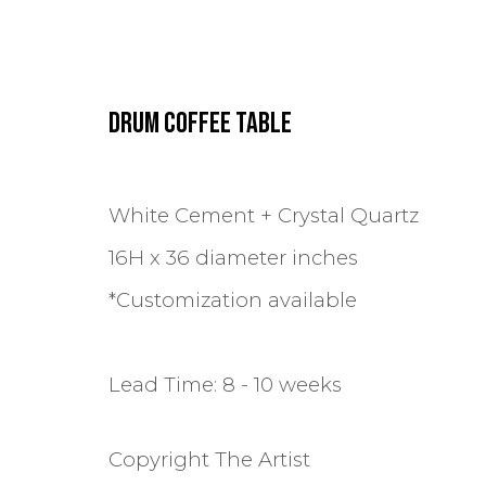
DRUM COFFEE TABLE
ARTWORKS
White Cement + Crystal Quartz
16H x 36 diameter inches
*Customization available
Lead Time: 8 - 10 weeks
TERMS & POLICIES
MANAGE COOKIES
COPYRIGHT © 2024 MASTRANGELO
FAQ
Copyright The Artist