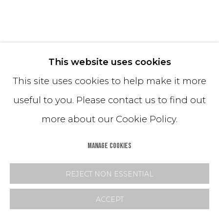
STRATA (BLUE)
This website uses cookies
This site uses cookies to help make it more
Hand-Dyed Sand
useful to you. Please contact us to find out
18H x 15 diameter inches
more about our Cookie Policy.
Lead Time: 6 - 8 weeks
MANAGE COOKIES
$ 6,500.00
REJECT NON ESSENTIAL
PURCHASE
ACCEPT
INQUIRE