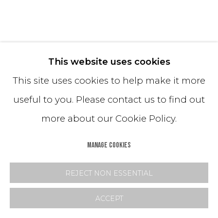
ESCAPE DRUM COFFEE TABLES
This website uses cookies
This site uses cookies to help make it more
Powdered Glass + Hand-Dyed Sand
useful to you. Please contact us to find out
66x14 + 42x16
more about our Cookie Policy.
*Customization available
MANAGE COOKIES
Copyright The Artist
REJECT NON ESSENTIAL
INQUIRE
ACCEPT
FURTHER IMAGES