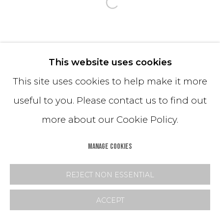
Open a larger version o
This website uses cookies
This site uses cookies to help make it more
useful to you. Please contact us to find out
more about our Cookie Policy.
MANAGE COOKIES
REJECT NON ESSENTIAL
ACCEPT
SHARE