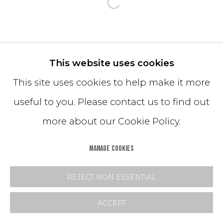
Open a larger version o
This website uses cookies
This site uses cookies to help make it more
useful to you. Please contact us to find out
more about our Cookie Policy.
MANAGE COOKIES
REJECT NON ESSENTIAL
ACCEPT
SHARE