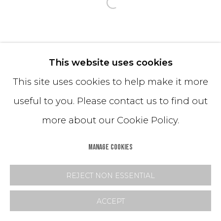
Open a larger version o
This website uses cookies
This site uses cookies to help make it more
useful to you. Please contact us to find out
more about our Cookie Policy.
MANAGE COOKIES
REJECT NON ESSENTIAL
ACCEPT
SHARE