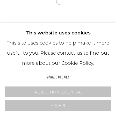
Open a larger version o
This website uses cookies
This site uses cookies to help make it more
useful to you. Please contact us to find out
more about our Cookie Policy.
MANAGE COOKIES
REJECT NON ESSENTIAL
ACCEPT
INQUIRE
SHARE